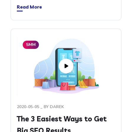
Read More
SMM
2020-05-05
BY
DAREK
The 3 Easiest Ways to Get
Big SEO Results