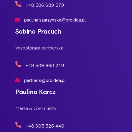
+48 506 689 579
paulina.szarzynska@proidea.pl
Sabina Pracuch
Współpraca partnerska
+48 509 960 218
partners@proidea.pl
Paulina Karcz
Media & Community
+48 605 526 440