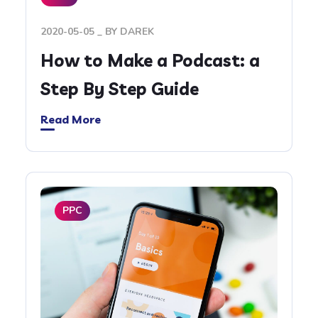
2020-05-05
BY
DAREK
How to Make a Podcast: a
Step By Step Guide
Read More
PPC