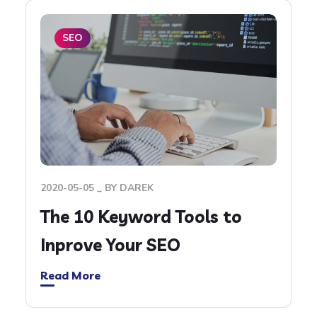
SEO
2020-05-05
BY
DAREK
The 10 Keyword Tools to
Inprove Your SEO
Read More