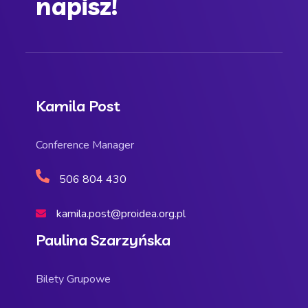
napisz!
Kamila Post
Conference Manager
506 804 430
kamila.post@proidea.org.pl
Paulina Szarzyńska
Bilety Grupowe