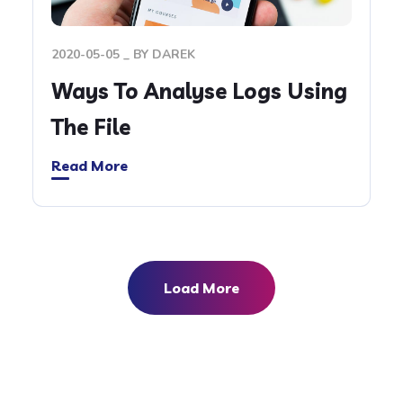
2020-05-05
BY
DAREK
Ways To Analyse Logs Using
The File
Read More
Load More