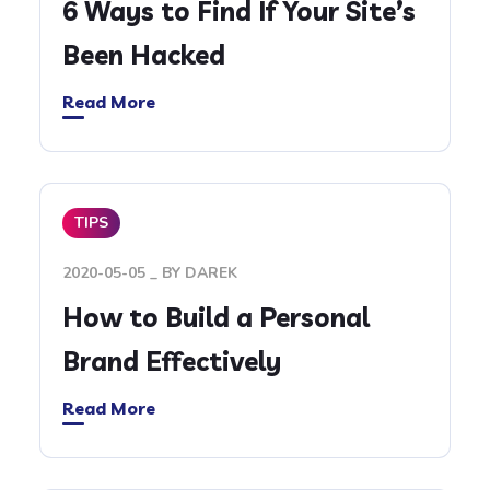
6 Ways to Find If Your Site’s
Been Hacked
Read More
TIPS
2020-05-05
BY
DAREK
How to Build a Personal
Brand Effectively
Read More