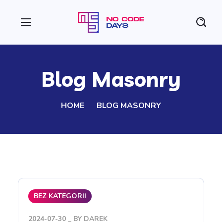
Blog Masonry
HOME
BLOG MASONRY
BEZ KATEGORII
2024-07-30
BY
DAREK