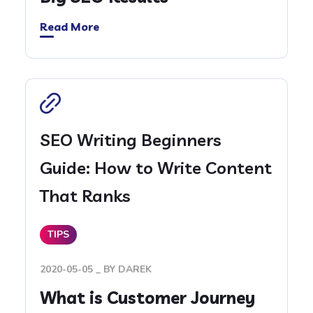
Read More
SEO Writing Beginners
Guide: How to Write Content
That Ranks
TIPS
2020-05-05
BY
DAREK
What is Customer Journey