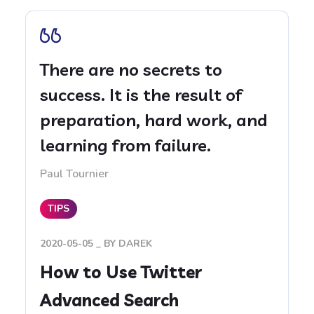
There are no secrets to
success. It is the result of
preparation, hard work, and
learning from failure.
Paul Tournier
TIPS
2020-05-05
BY
DAREK
How to Use Twitter
Advanced Search