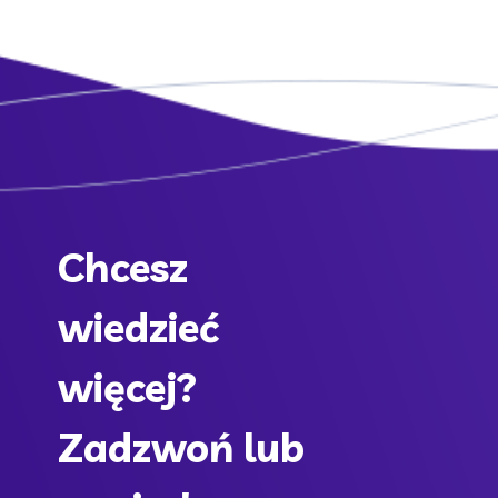
Chcesz
wiedzieć
więcej?
Zadzwoń lub