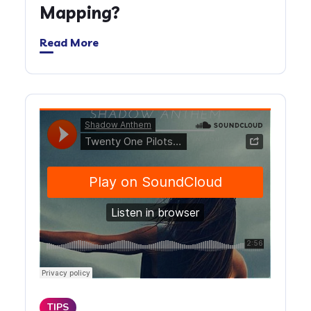
Mapping?
Read More
TIPS