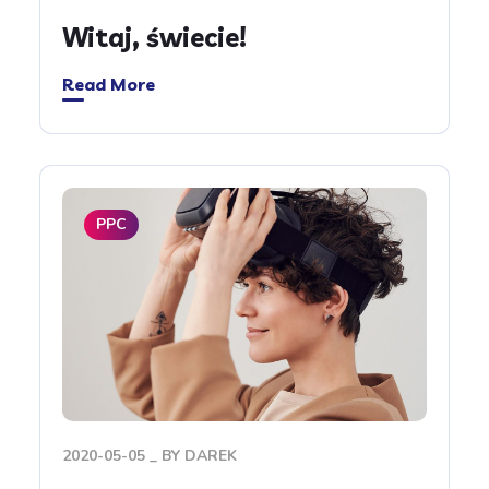
Witaj, świecie!
Read More
PPC
2020-05-05
BY
DAREK