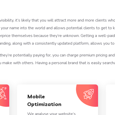
ibility, it’s likely that you will attract more and more clients w
 your name into the world and allows potential clients to get t
rprice themselves because they’re unknown. Getting a well-paid 
anding, along with a consistently updated platform, allows you t
they’re potentially paying for, you can charge premium pricing and
make with others. Having a personal brand that is easily search
Mobile
Optimization
We analyse your website’s