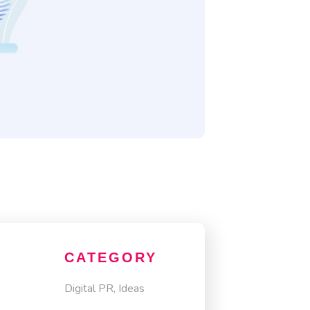
CATEGORY
Digital PR, Ideas