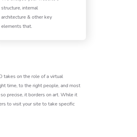
structure, internal
architecture & other key
elements that.
akes on the role of a virtual
ght time, to the right people, and most
so precise, it borders on art. While it
s to visit your site to take specific