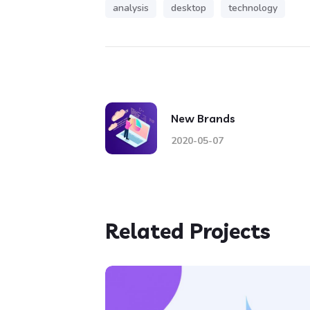
analysis
desktop
technology
New Brands
2020-05-07
Related Projects