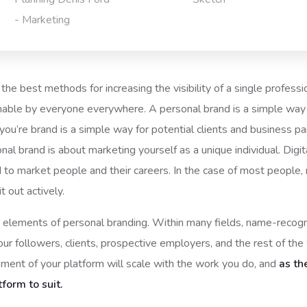
- Marketing
the best methods for increasing the visibility of a single professi
able by everyone everywhere. A personal brand is a simple way f
ou’re brand is a simple way for potential clients and business 
sonal brand is about marketing yourself as a unique individual. Dig
d to market people and their careers. In the case of most people,
 out actively.
ant elements of personal branding. Within many fields, name-reco
ur followers, clients, prospective employers, and the rest of th
ment of your platform will scale with the work you do, and
as th
tform to suit.