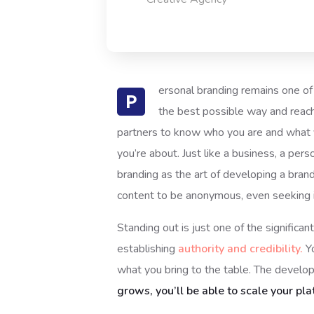
ersonal branding remains one of 
P
the best possible way and reach
partners to know who you are and what y
you’re about. Just like a business, a per
branding as the art of developing a bran
content to be anonymous, even seeking it
Standing out is just one of the signific
establishing
authority and credibility.
Yo
what you bring to the table. The develop
grows, you’ll be able to scale your pla