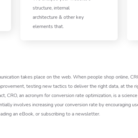
structure, internal
architecture & other key
elements that.
ication takes place on the web. When people shop online, CRO t
ovement, testing new tactics to deliver the right data, at the ri
act, CRO, an acronym for conversion rate optimization, is a science 
tially involves increasing your conversion rate by encouraging user
oading an eBook, or subscribing to a newsletter.