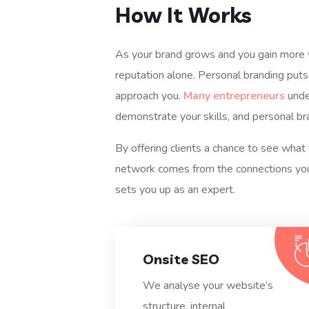
How It Works
As your brand grows and you gain more vis
reputation alone. Personal branding puts
approach you.
Many entrepreneurs
unde
demonstrate your skills, and personal br
By offering clients a chance to see what 
network comes from the connections you 
sets you up as an expert.
Onsite SEO
We analyse your website’s
structure, internal