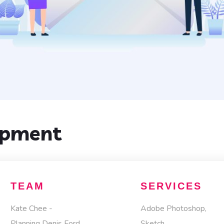
opment
TEAM
SERVICES
Kate Chee -
Adobe Photoshop,
Planning Denis Ford
Sketch