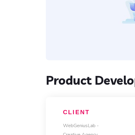
Product Devel
CLIENT
WebGeniusLab -
Creative Agency