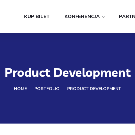
KUP BILET
KONFERENCJA
PART
Product Development
HOME
PORTFOLIO
PRODUCT DEVELOPMENT