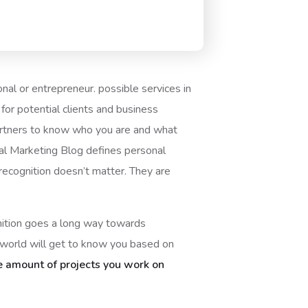
onal or entrepreneur. possible services in
or potential clients and business
partners to know who you are and what
ital Marketing Blog defines personal
 recognition doesn’t matter. They are
gnition goes a long way towards
e world will get to know you based on
e amount of projects you work on