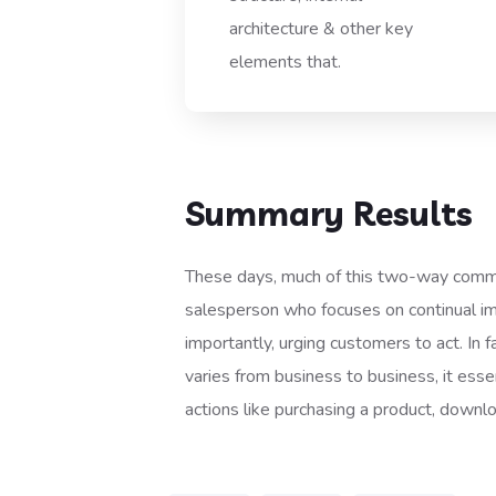
architecture & other key
elements that.
Summary Results
These days, much of this two-way commun
salesperson who focuses on continual impr
importantly, urging customers to act. In f
varies from business to business, it essen
actions like purchasing a product, downl