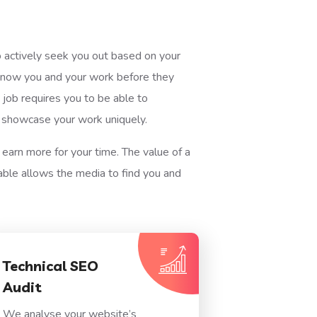
ho actively seek you out based on your
o know you and your work before they
job requires you to be able to
o showcase your work uniquely.
 earn more for your time. The value of a
able allows the media to find you and
Technical SEO
Audit
We analyse your website’s