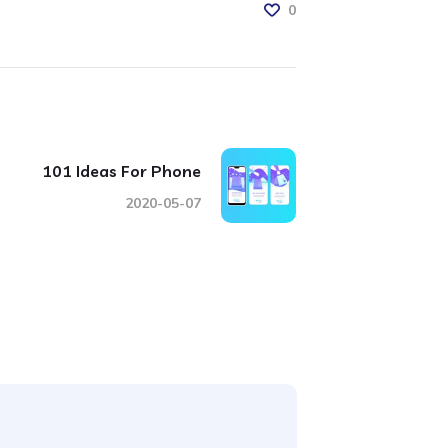
0
101 Ideas For Phone
2020-05-07