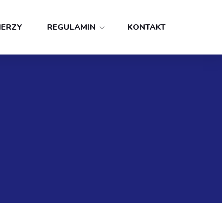
NERZY
REGULAMIN
KONTAKT