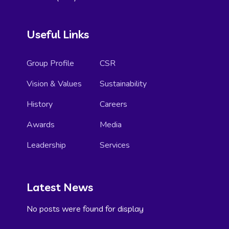
Useful Links
Group Profile
CSR
Vision & Values
Sustainability
History
Careers
Awards
Media
Leadership
Services
Latest News
No posts were found for display