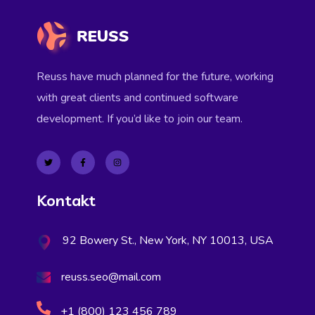
Reuss have much planned for the future, working
with great clients and continued software
development. If you’d like to join our team.
Kontakt
92 Bowery St., New York, NY 10013, USA
reuss.seo@mail.com
+1 (800) 123 456 789